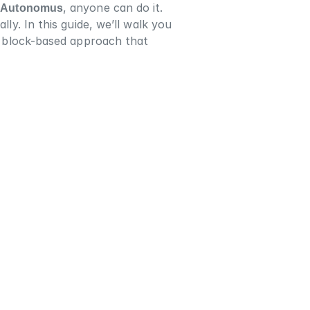
 
Autonomus
, anyone can do it. 
ly. In this guide, we’ll walk you 
t, block-based approach that 