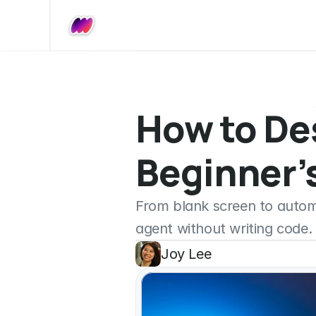
How to Des
Beginner’s
From blank screen to automat
agent without writing code.
Joy Lee