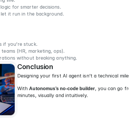
g live.
 logic for smarter decisions.
let it run in the background.
 if you're stuck.
 teams (HR, marketing, ops).
erations without breaking anything.
Conclusion
Designing your first AI agent isn’t a technical mile
With 
Autonomus’s no-code builder
, you can go fr
minutes, visually and intuitively.