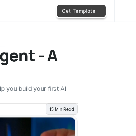
Get Template
gent - A 
 you build your first AI 
15 Min Read