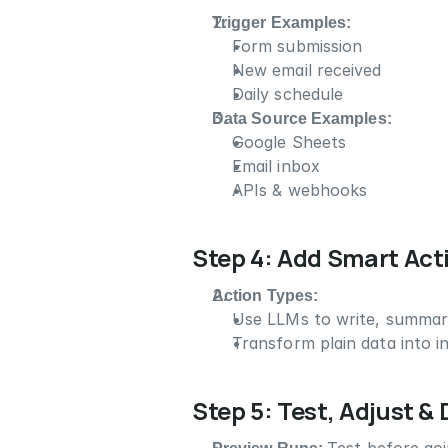
Trigger Examples:
Form submission
New email received
Daily schedule
Data Source Examples:
Google Sheets
Email inbox
APIs & webhooks
Step 4: Add Smart Act
Action Types:
Use LLMs to write, summariz
Transform plain data into in
Step 5: Test, Adjust &