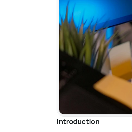
Introduction