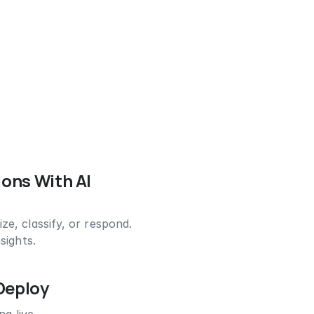
ions With AI
e, classify, or respond.
sights.
 Deploy