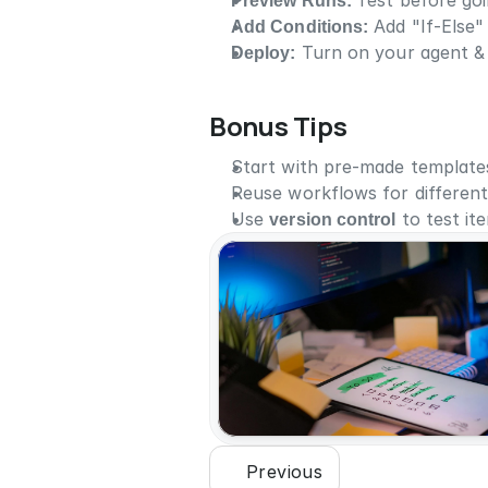
Preview Runs: 
Test before goin
Add Conditions:
 Add "If-Else"
Deploy:
 Turn on your agent & 
Bonus Tips
Start with pre-made templates
Reuse workflows for different
Use 
version control
 to test it
Previous