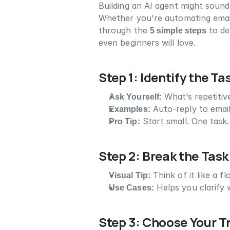
Building an AI agent might sound 
Whether you're automating emails, 
through the 
5 simple steps
 to de
even beginners will love.
Step 1: Identify the T
Ask Yourself:
 What’s repetiti
Examples:
 Auto-reply to emai
Pro Tip:
 Start small. One task
Step 2: Break the Task
Visual Tip:
 Think of it like a f
Use Cases:
 Helps you clarify
Step 3: Choose Your T