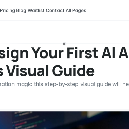
Pricing
Blog
Waitlist
Contact
All Pages
ign Your First AI A
 Visual Guide
ion magic this step-by-step visual guide will help