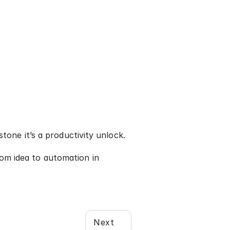
stone it’s a productivity unlock.
om idea to automation in 
Next