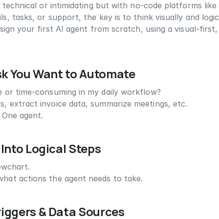
technical or intimidating but with no-code platforms like
tasks, or support, the key is to think visually and logical
sign your first AI agent from scratch, using a visual-firs
ask You Want to Automate
ve or time-consuming in my daily workflow?
ls, extract invoice data, summarize meetings, etc.
. One agent.
 Into Logical Steps
lowchart.
 what actions the agent needs to take.
riggers & Data Sources