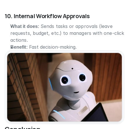
10. Internal Workflow Approvals
What it does:
 Sends tasks or approvals (leave 
requests, budget, etc.) to managers with one-click 
actions.
Benefit:
 Fast decision-making.