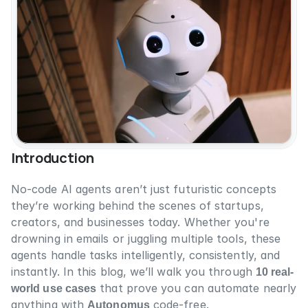
Introduction
No-code AI agents aren’t just futuristic concepts 
they’re working behind the scenes of startups, 
creators, and businesses today. Whether you're 
drowning in emails or juggling multiple tools, these 
agents handle tasks intelligently, consistently, and 
instantly. In this blog, we’ll walk you through 
10 real-
world use cases
 that prove you can automate nearly 
anything with 
Autonomus
 code-free.