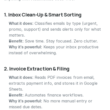
1. Inbox Clean-Up & Smart Sorting
What it does:
 Classifies emails by type (urgent, 
promo, support) and sends alerts only for what 
matters.
Benefit:
 Save time. Stay focused. Zero clutter.
Why it’s powerful:
 Keeps your inbox productive 
instead of overwhelming.
2. Invoice Extraction & Filing
What it does:
 Reads PDF invoices from email, 
extracts payment info, and stores it in Google 
Sheets.
Benefit:
 Automates finance workflows.
Why it’s powerful:
 No more manual entry or 
missed due dates.