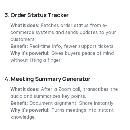
3. Order Status Tracker
What it does:
 Fetches order status from e-
commerce systems and sends updates to your 
customers.
Benefit:
 Real-time info, fewer support tickets.
Why it’s powerful:
 Gives buyers peace of mind 
without lifting a finger.
4. Meeting Summary Generator
What it does:
 After a Zoom call, transcribes the 
audio and summarizes key points.
Benefit:
 Document alignment. Share instantly.
Why it’s powerful:
 Turns meetings into instant 
knowledge.