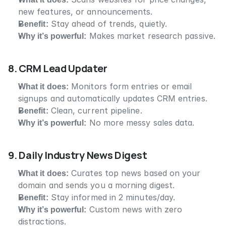
new features, or announcements.
Benefit:
 Stay ahead of trends, quietly.
Why it’s powerful:
 Makes market research passive.
8. CRM Lead Updater
What it does:
 Monitors form entries or email 
signups and automatically updates CRM entries.
Benefit:
 Clean, current pipeline.
Why it’s powerful:
 No more messy sales data.
9. Daily Industry News Digest
What it does:
 Curates top news based on your 
domain and sends you a morning digest.
Benefit:
 Stay informed in 2 minutes/day.
Why it’s powerful:
 Custom news with zero 
distractions.