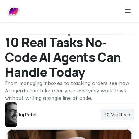
10 Real Tasks No-
Code AI Agents Can 
Handle Today
From managing inboxes to tracking orders see how 
AI agents can take over your everyday workflows 
without writing a single line of code.
Raj Patel
20 Min Read