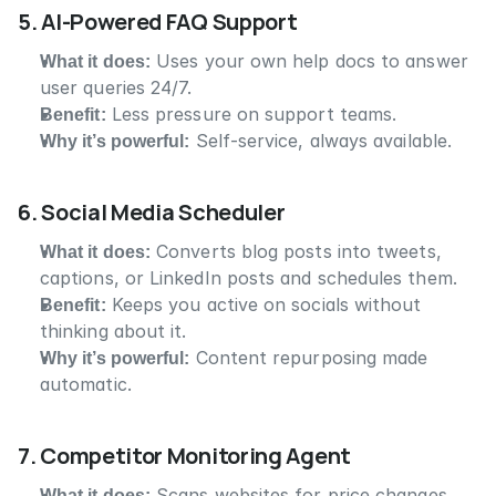
5. AI-Powered FAQ Support
What it does:
 Uses your own help docs to answer 
user queries 24/7.
Benefit:
 Less pressure on support teams.
Why it’s powerful:
 Self-service, always available.
6. Social Media Scheduler
What it does:
 Converts blog posts into tweets, 
captions, or LinkedIn posts and schedules them.
Benefit:
 Keeps you active on socials without 
thinking about it.
Why it’s powerful:
 Content repurposing made 
automatic.
7. Competitor Monitoring Agent
What it does:
 Scans websites for price changes, 