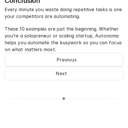
Conclusion
Every minute you waste doing repetitive tasks is one 
your competitors are automating.
These 10 examples are just the beginning. Whether 
you’re a solopreneur or scaling startup, Autonoma 
helps you automate the busywork so you can focus 
on what matters most.
Previous
Next