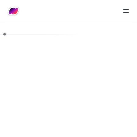
Pricing
Starter