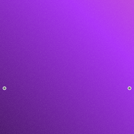
5.0 on Clutch
20K+
Get This Template