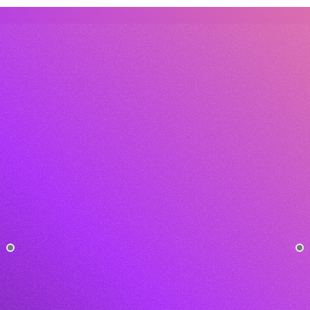
How long does it take to set up an 
automation?
What’s the difference between your 
tool and other AI platforms?
Contact Us