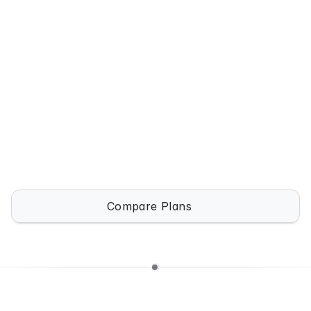
 / month
Solo users & freelancers
Get Template
Unlimited Agents
Advanced Workflows
Analytics
Priority Support
Compare Plans